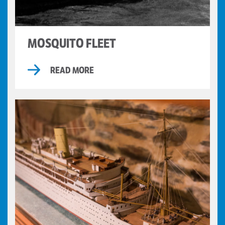
MOSQUITO FLEET
READ MORE