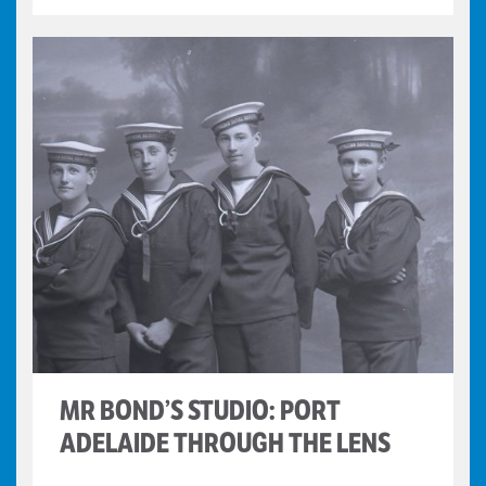
MR BOND’S STUDIO: PORT
ADELAIDE THROUGH THE LENS