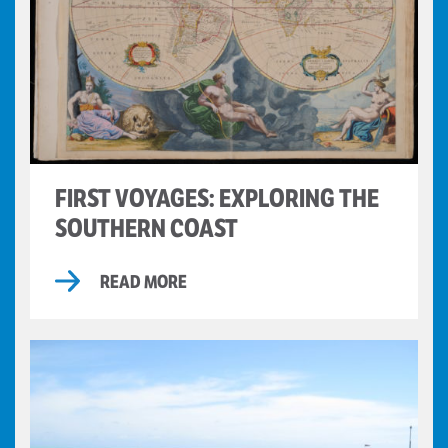
FIRST VOYAGES: EXPLORING THE
SOUTHERN COAST
READ MORE