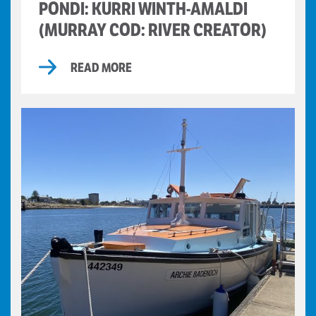
PONDI: KURRI WINTH-AMALDI
(MURRAY COD: RIVER CREATOR)
READ MORE