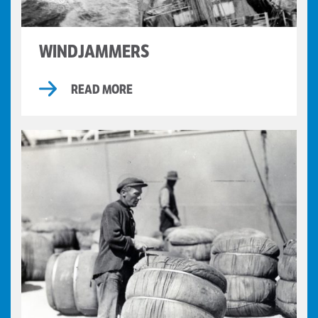
WINDJAMMERS
READ MORE