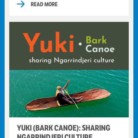
READ MORE
YUKI (BARK CANOE): SHARING
NGARRINDJERI CULTURE