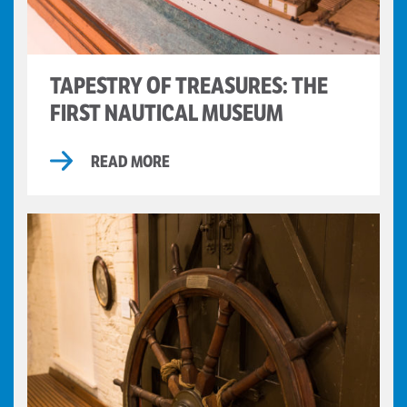
TAPESTRY OF TREASURES: THE
FIRST NAUTICAL MUSEUM
READ MORE