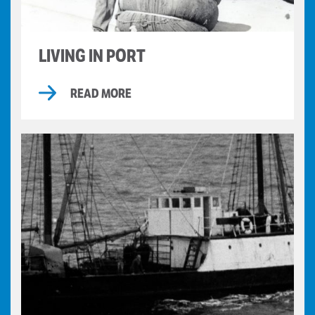
LIVING IN PORT
READ MORE