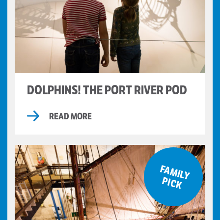
DOLPHINS! THE PORT RIVER POD
READ MORE
F
A
M
ILY
IC
P
K