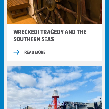
WRECKED! TRAGEDY AND THE
SOUTHERN SEAS
READ MORE