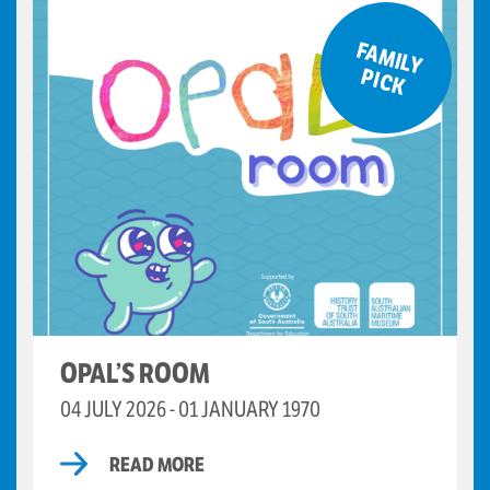
F
A
M
ILY
IC
P
K
OPAL’S ROOM
04 JULY 2026 - 01 JANUARY 1970
READ MORE