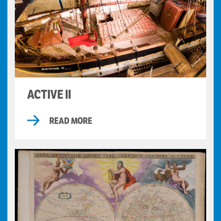
ACTIVE II
READ MORE