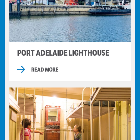
PORT ADELAIDE LIGHTHOUSE
READ MORE