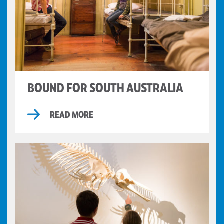
BOUND FOR SOUTH AUSTRALIA
READ MORE