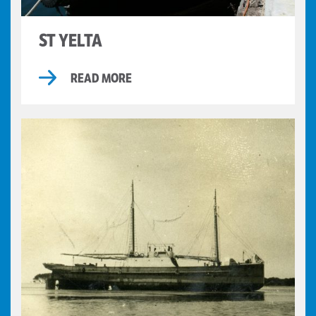
ST YELTA
READ MORE