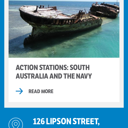
ACTION STATIONS: SOUTH
AUSTRALIA AND THE NAVY
READ MORE
126 LIPSON STREET,