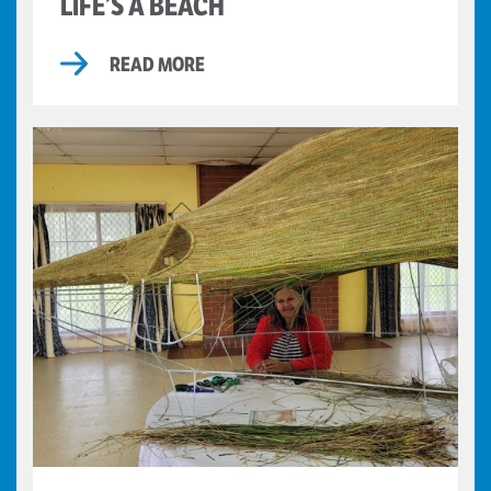
LIFE’S A BEACH
READ MORE