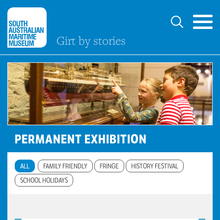
Girt by stories
PERMANENT EXHIBITION
ALL
FAMILY FRIENDLY
FRINGE
HISTORY FESTIVAL
SCHOOL HOLIDAYS