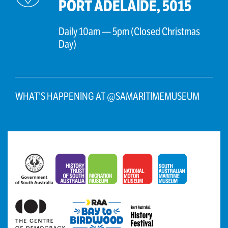
PORT ADELAIDE, 5015
Daily 10am — 5pm (Closed Christmas
Day)
WHAT’S HAPPENING AT @SAMARITIMEMUSEUM