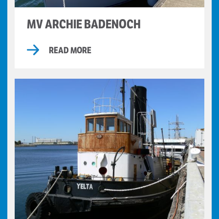
MV ARCHIE BADENOCH
READ MORE