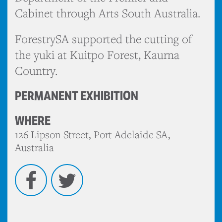
Cabinet through Arts South Australia.
ForestrySA supported the cutting of
the yuki at Kuitpo Forest, Kaurna
Country.
PERMANENT EXHIBITION
WHERE
126 Lipson Street, Port Adelaide SA,
Australia
Facebook
Twitter