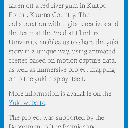
taken off a red river gum in Kuitpo
Forest, Kaurna Country. The
collaboration with digital creatives and
the team at the Void at Flinders
University enables us to share the yuki
story in a unique way, using animated
scenes based on motion capture data,
as well as immersive project mapping
onto the yuki display itself.
More information is available on the
Yuki website
.
The project was supported by the
Department of the Premier and