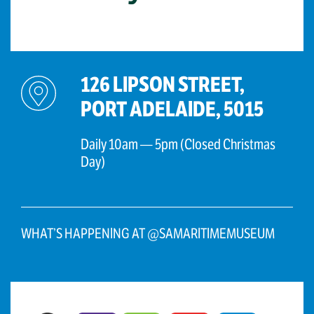
126 LIPSON STREET,
PORT ADELAIDE, 5015
Daily 10am — 5pm (Closed Christmas
Day)
WHAT’S HAPPENING AT @SAMARITIMEMUSEUM