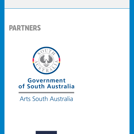
PARTNERS