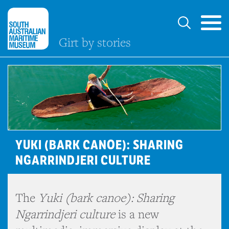
Girt by stories
YUKI (BARK CANOE): SHARING
NGARRINDJERI CULTURE
The
Yuki (bark canoe): Sharing
Ngarrindjeri culture
is a new