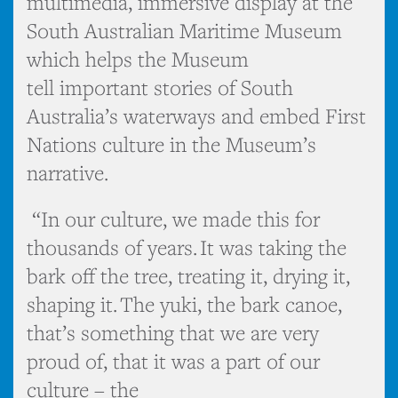
multimedia, immersive display at the
South Australian Maritime Museum
which helps the Museum
tell important stories of South
Australia’s waterways and embed First
Nations culture in the Museum’s
narrative.
“In our culture, we made this for
thousands of years. It was taking the
bark off the tree, treating it, drying it,
shaping it. The yuki, the bark canoe,
that’s something that we are very
proud of, that it was a part of our
culture – the