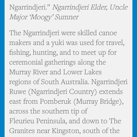
Ngarrindjeri.”
Ngarrindjeri Elder, Uncle
Major ‘Moogy’ Sumner
The Ngarrindjeri were skilled canoe
makers and a yuki was used for travel,
fishing, hunting, and to meet up for
ceremonial gatherings along the
Murray River and Lower Lakes
regions of South Australia. Ngarrindjeri
Ruwe (Ngarrindjeri Country) extends
east from Pomberuk (Murray Bridge),
across the southern tip of
Fleurieu Peninsula, and down to The
Granites near Kingston, south of the