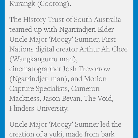
Kurangk (Coorong).
The History Trust of South Australia
teamed up with Ngarrindjeri Elder
Uncle Major ‘Moogy’ Sumner, First
Nations digital creator Arthur Ah Chee
(Wangkangurru man),
cinematographer Josh Trevorrow
(Ngarrindjeri man), and Motion
Capture Specialists, Cameron
Mackness, Jason Bevan, The Void,
Flinders University.
Uncle Major ‘Moogy’ Sumner led the
creation of a yuki, made from bark