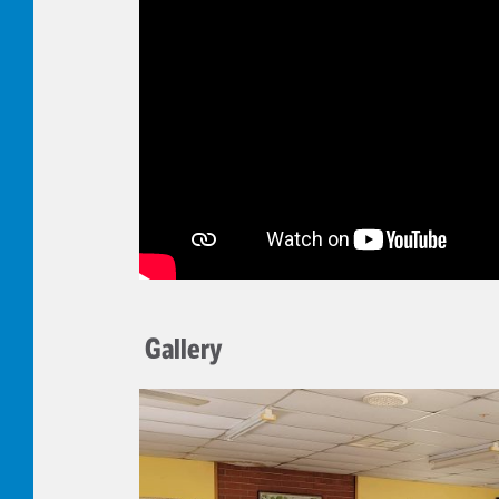
Gallery