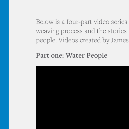
Below is a four-part video serie
weaving process and the stories 
people. Videos created by James
Part one: Water People