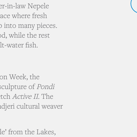
r-in-law Nepele
lace where fresh
p into many pieces.
, while the rest
t-water fish.
ion Week, the
culpture of
Pondi
etch
Active II.
The
djeri cultural weaver
le’ from the Lakes,