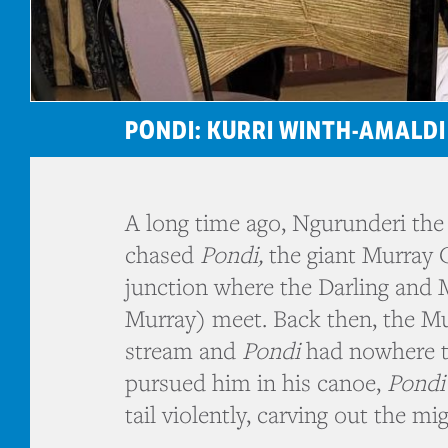
PONDI: KURRI WINTH-AMALDI
A long time ago, Ngurunderi the 
chased
Pondi,
the giant Murray 
junction where the Darling and 
Murray) meet. Back then, the M
stream and
Pondi
had nowhere t
pursued him in his canoe,
Pondi
tail violently, carving out the mi