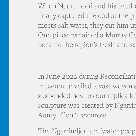
When Ngurunderi and his brothe
finally captured the cod at the p
meets salt water, they cut him u
One piece remained a Murray Cod
became the region’s fresh and sal
In June 2022 during Reconciliat
museum unveiled a vast woven s
suspended next to our replica k
sculpture was created by Ngarrin
Aunty Ellen Trevorrow.
The Ngarrindjeri are ‘water peop