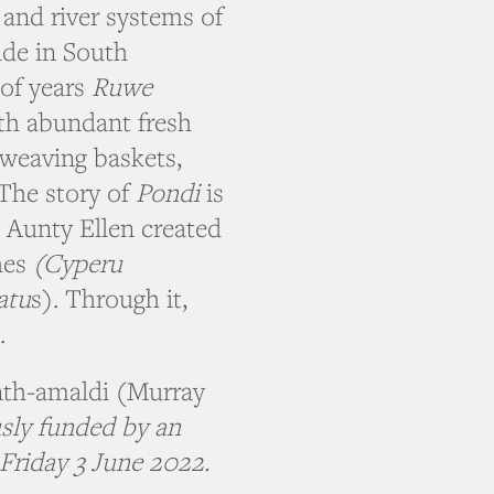
and river systems of
ide in South
 of years
Ruwe
th abundant fresh
 weaving baskets,
 The story of
Pondi
is
. Aunty Ellen created
hes
(Cyperu
atu
s). Through it,
.
nth-amaldi (Murray
sly funded by an
Friday 3 June 2022.