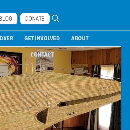
BLOG
DONATE
COVER
GET INVOLVED
ABOUT
CONTACT