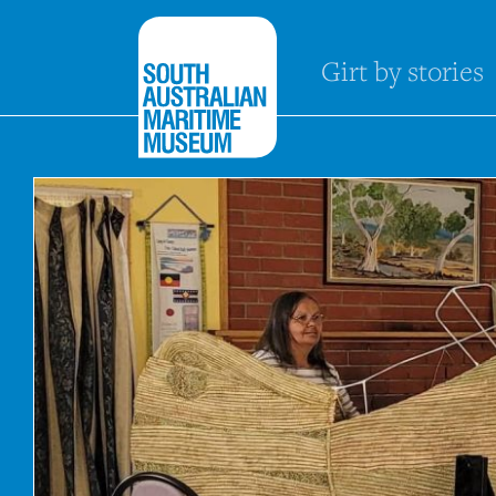
Girt by stories