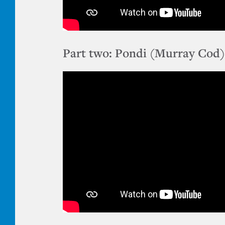
Part two: Pondi (Murray Cod)