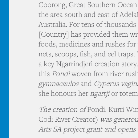
Coorong, Great Southern Ocean 
the area south and east of Adela
Australia. For tens of thousands
[Country] has provided them wi
foods, medicines and rushes for
nets, scoops, fish, and eel traps.
a key Ngarrindjeri creation story
this
Pondi
woven from river rus
gymnacaulos
and
Cyperus vagin
she honours her
ngartji
or totem
The creation of
Pondi: Kurri Wi
Cod: River Creator)
was generou
Arts SA project grant and opens 