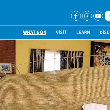
WHAT’S ON
VISIT
LEARN
DIS