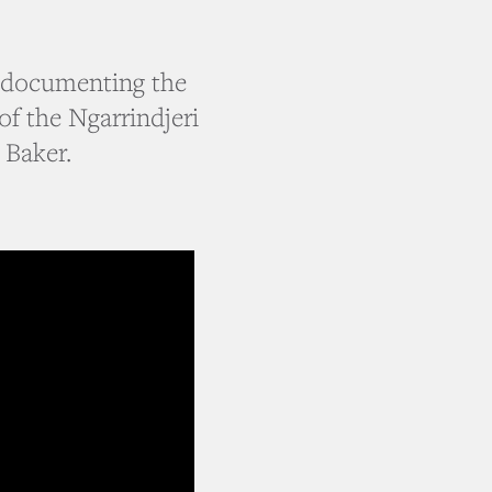
s documenting the
of the Ngarrindjeri
 Baker.