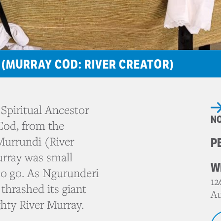
 (MURRAY COD: RIVER CREATOR)
Spiritual Ancestor
N
Cod, from the
Murrundi (River
P
urray was small
W
o go. As Ngurunderi
12
thrashed its giant
Au
ghty River Murray.