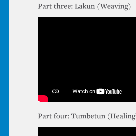
Part three: Lakun (Weaving)
Part four: Tumbetun (Healing