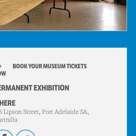
BOOK YOUR MUSEUM TICKETS
OW
ERMANENT EXHIBITION
HERE
6 Lipson Street, Port Adelaide SA,
stralia
Facebook
Twitter