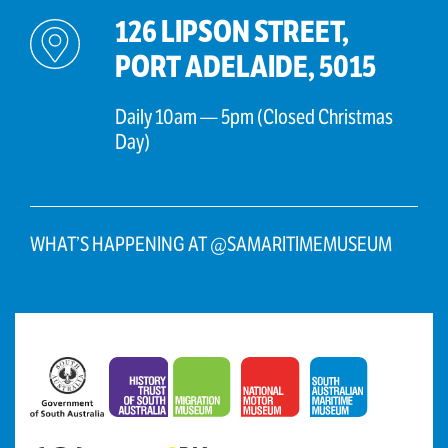
126 LIPSON STREET,
PORT ADELAIDE, 5015
Daily 10am — 5pm (Closed Christmas
Day)
WHAT’S HAPPENING AT @SAMARITIMEMUSEUM