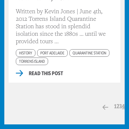
Written by Kevin Jones | June 4th,
2012 Torrens Island Quarantine
Station has stood in splendid
isolation since the 1880s … until we
provided tours ...
HISTORY
PORT ADELAIDE
QUARANTINE STATION
TORRENS ISLAND
READ THIS POST
1
2
3
4