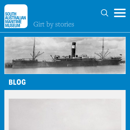
Girt by stories
BLOG