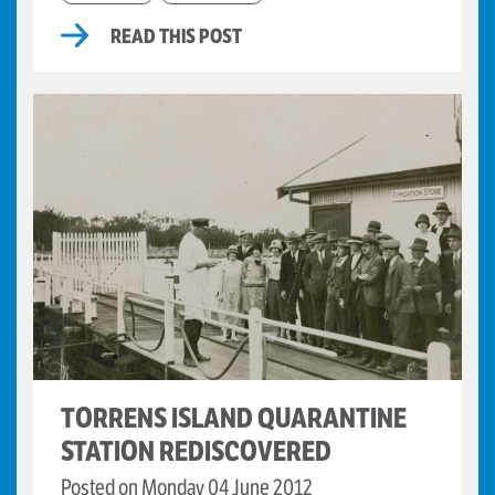
READ THIS POST
TORRENS ISLAND QUARANTINE
STATION REDISCOVERED
Posted on Monday 04 June 2012