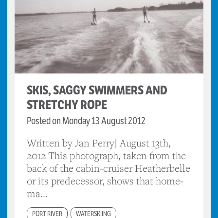
SKIS, SAGGY SWIMMERS AND
STRETCHY ROPE
Posted on Monday 13 August 2012
Written by Jan Perry| August 13th,
2012 This photograph, taken from the
back of the cabin-cruiser Heatherbelle
or its predecessor, shows that home-
ma...
PORT RIVER
WATERSKIING