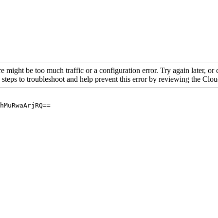
re might be too much traffic or a configuration error. Try again later, o
 steps to troubleshoot and help prevent this error by reviewing the Cl