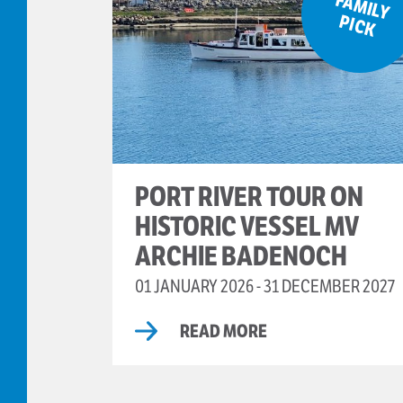
F
A
M
ILY
IC
P
K
PORT RIVER TOUR ON
HISTORIC VESSEL MV
ARCHIE BADENOCH
01 JANUARY 2026 - 31 DECEMBER 2027
READ MORE