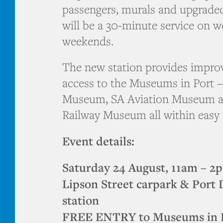
passengers, murals and upgraded
will be a 30-minute service on 
weekends.
The new station provides improv
access to the Museums in Port 
Museum, SA Aviation Museum a
Railway Museum all within easy 
Event details:
Saturday 24 August, 11am – 2
Lipson Street carpark & Port 
station
FREE ENTRY to Museums in Po