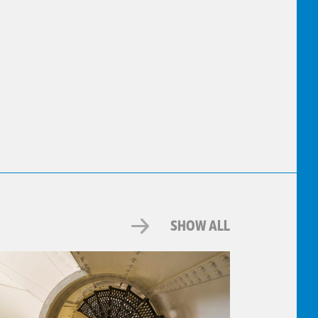
SHOW ALL