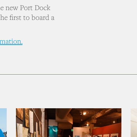
the new Port Dock
he first to board a
rmation.