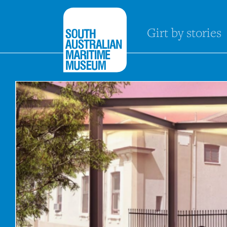
Girt by stories