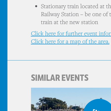
Stationary train located at 
Railway Station – be one of t
train at the new station
Click here for further event info
Click here for a map of the area.
SIMILAR EVENTS