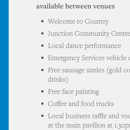
available between venues
Welcome to Country
Junction Community Centr
Local dance performance
Emergency Services vehicle 
Free sausage sizzles (gold c
drinks)
Free face painting
Coffee and food trucks
Local business raffle and vo
at the main pavilion at 1.30