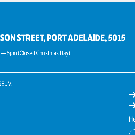
PSON STREET, PORT ADELAIDE, 5015
 — 5pm (Closed Christmas Day)
SEUM
He