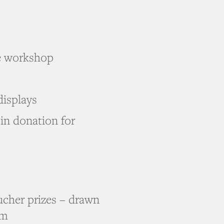
e workshop
displays
oin donation for
ucher prizes – drawn
pm