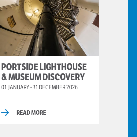
PORTSIDE LIGHTHOUSE
& MUSEUM DISCOVERY
01 JANUARY - 31 DECEMBER 2026
READ MORE