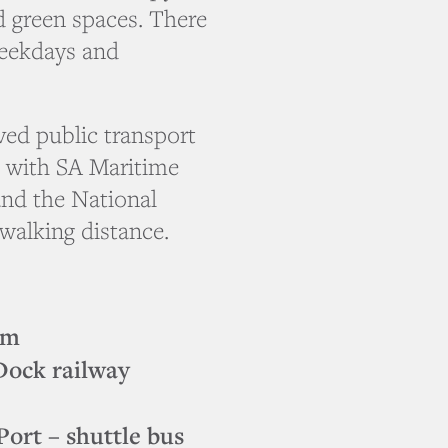
 green spaces. There
weekdays and
ed public transport
– with SA Maritime
nd the National
walking distance.
pm
Dock railway
rt – shuttle bus