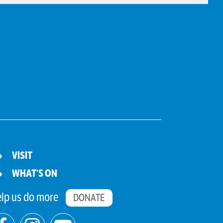
VISIT
WHAT’S ON
lp us do more
DONATE