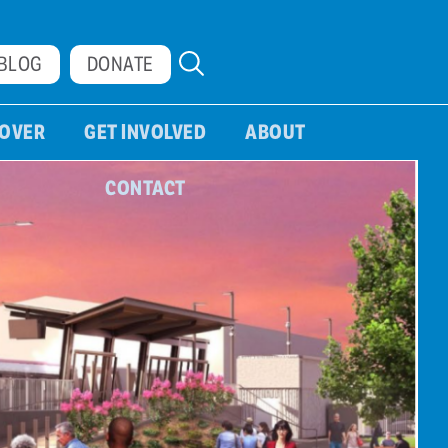
BLOG
DONATE
COVER
GET INVOLVED
ABOUT
CONTACT