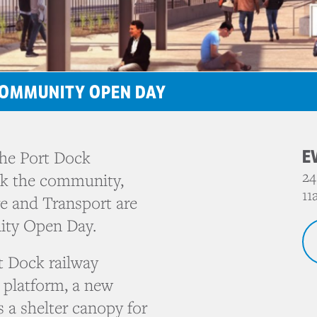
 COMMUNITY OPEN DAY
E
the Port Dock
24
nk the community,
11
re and Transport are
ity Open Day.
t Dock railway
 platform, a new
 a shelter canopy for