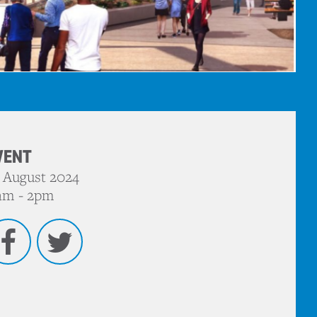
VENT
 August 2024
am - 2pm
Facebook
Twitter