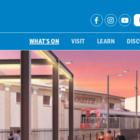
WHAT’S ON
VISIT
LEARN
DIS