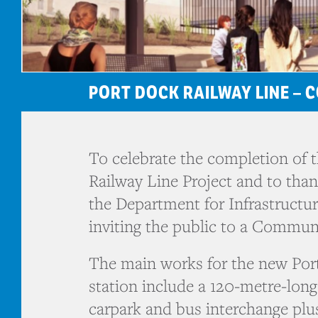
PORT DOCK RAILWAY LINE –
To celebrate the completion of 
Railway Line Project and to tha
the Department for Infrastructu
inviting the public to a Commun
The main works for the new Por
station include a 120-metre-long
carpark and bus interchange plus