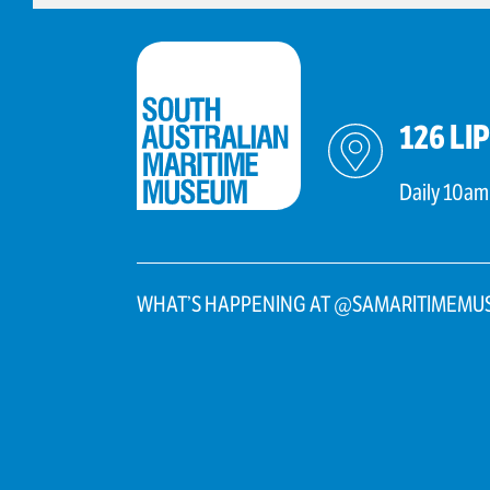
126 LI
Daily 10am
WHAT’S HAPPENING AT @SAMARITIMEMU