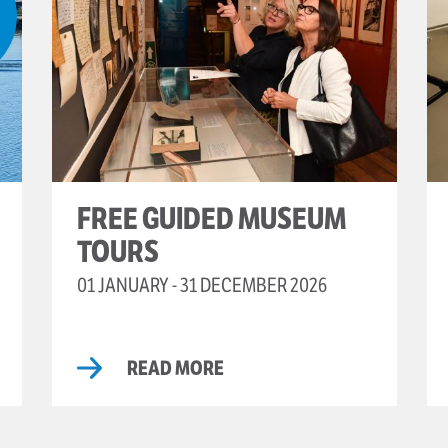
FREE GUIDED MUSEUM
TOURS
01 JANUARY - 31 DECEMBER 2026
READ MORE