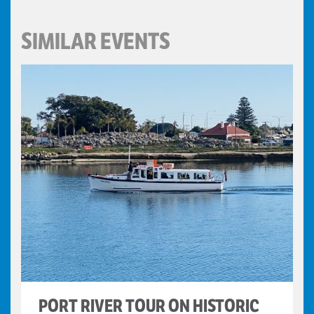
SIMILAR EVENTS
PORT RIVER TOUR ON HISTORIC