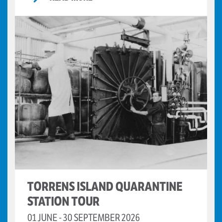
TORRENS ISLAND QUARANTINE
STATION TOUR
01 JUNE - 30 SEPTEMBER 2026