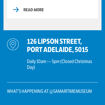
READ MORE
126 LIPSON STREET,
PORT ADELAIDE, 5015
Daily 10am — 5pm (Closed Christmas
Day)
WHAT’S HAPPENING AT @SAMARITIMEMUSEUM