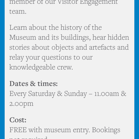
member of our Visitor Engagement
team.
Learn about the history of the
Museum and its buildings, hear hidden
stories about objects and artefacts and
relay your questions to our
knowledgeable crew.
Dates & times:
Every Saturday & Sunday – 11.00am &
2.00pm
Cost:
FREE with museum entry. Bookings