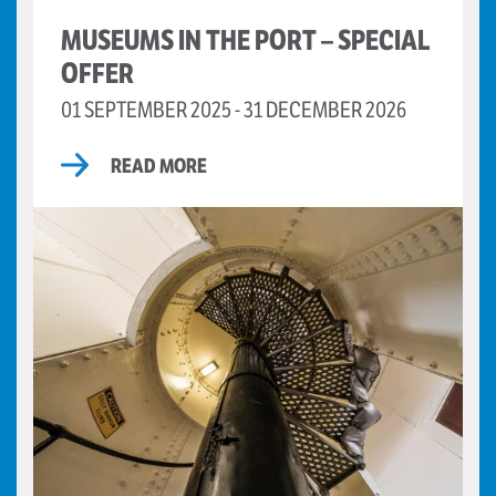
MUSEUMS IN THE PORT – SPECIAL
OFFER
01 SEPTEMBER 2025 - 31 DECEMBER 2026
READ MORE