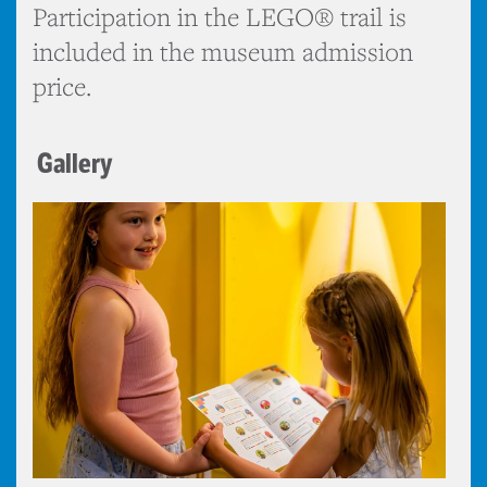
Participation in the LEGO® trail is
included in the museum admission
price.
Gallery