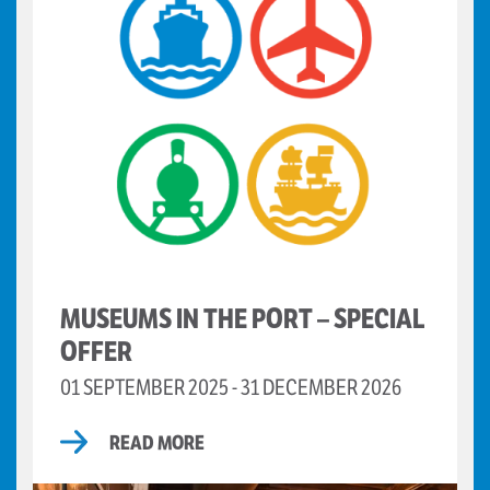
MUSEUMS IN THE PORT – SPECIAL
OFFER
01 SEPTEMBER 2025 - 31 DECEMBER 2026
READ MORE