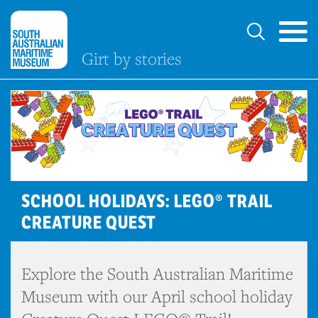
Girt by stories
SCHOOL HOLIDAYS: LEGO® TRAIL
CREATURE QUEST
Explore the South Australian Maritime
Museum with our April school holiday