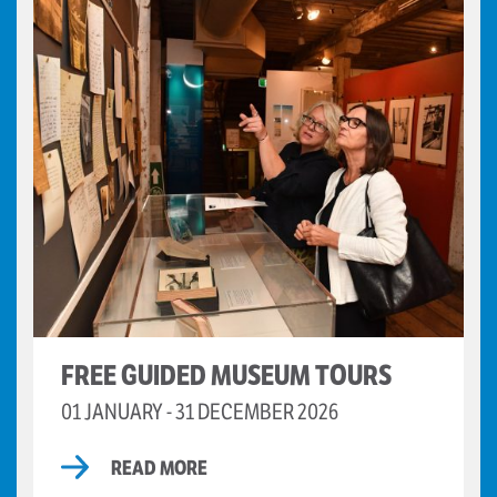
FREE GUIDED MUSEUM TOURS
01 JANUARY - 31 DECEMBER 2026
READ MORE