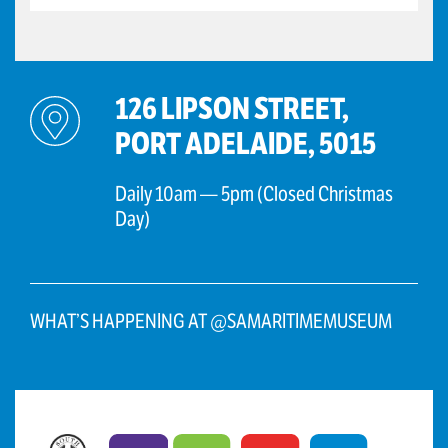
126 LIPSON STREET,
PORT ADELAIDE, 5015
Daily 10am — 5pm (Closed Christmas
Day)
WHAT’S HAPPENING AT @SAMARITIMEMUSEUM