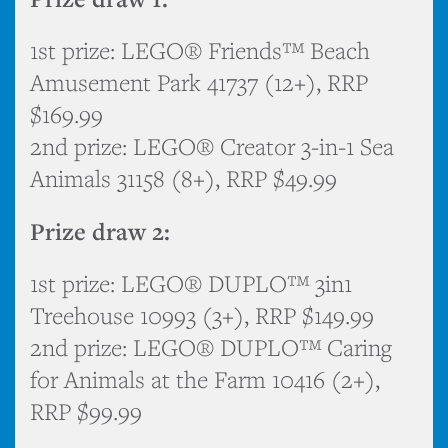
1st prize: LEGO® Friends™ Beach
Amusement Park 41737 (12+), RRP
$169.99
2nd prize: LEGO® Creator 3-in-1 Sea
Animals 31158 (8+), RRP $49.99
Prize draw 2:
1st prize: LEGO® DUPLO™ 3in1
Treehouse 10993 (3+), RRP $149.99
2nd prize: LEGO® DUPLO™ Caring
for Animals at the Farm 10416 (2+),
RRP $99.99