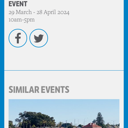
EVENT
29 March - 28 April 2024
10am-5pm
Facebook
Twitter
SIMILAR EVENTS