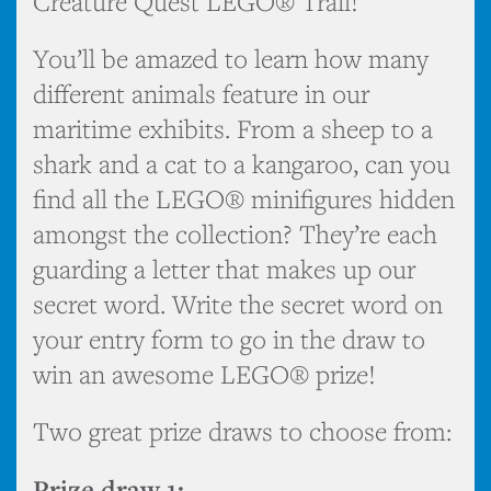
Creature Quest LEGO® Trail!
You’ll be amazed to learn how many
different animals feature in our
maritime exhibits. From a sheep to a
shark and a cat to a kangaroo, can you
find all the LEGO® minifigures hidden
amongst the collection? They’re each
guarding a letter that makes up our
secret word. Write the secret word on
your entry form to go in the draw to
win an awesome LEGO® prize!
Two great prize draws to choose from:
Prize draw 1: