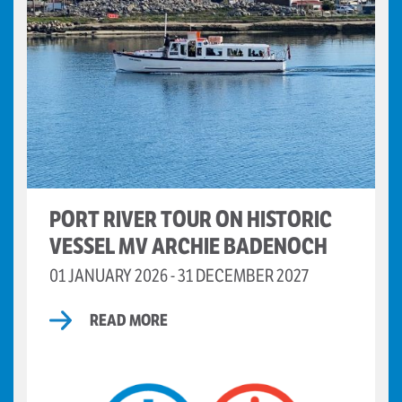
PORT RIVER TOUR ON HISTORIC
VESSEL MV ARCHIE BADENOCH
01 JANUARY 2026 - 31 DECEMBER 2027
READ MORE