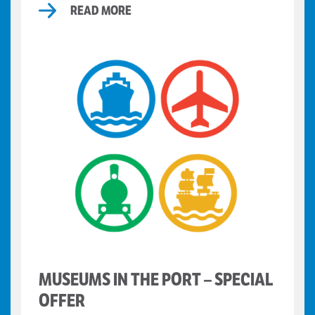
READ MORE
MUSEUMS IN THE PORT – SPECIAL
OFFER