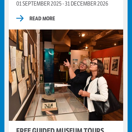
01 SEPTEMBER 2025 - 31 DECEMBER 2026
READ MORE
FREE GUIDED MUSEUM TOURS