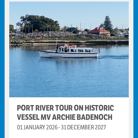
PORT RIVER TOUR ON HISTORIC
VESSEL MV ARCHIE BADENOCH
01 JANUARY 2026 - 31 DECEMBER 2027