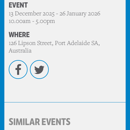
EVENT
13 December 2025 - 26 January 2026
10.00am - 5.00pm
WHERE
126 Lipson Street, Port Adelaide SA,
Australia
Facebook
Twitter
SIMILAR EVENTS