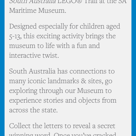
South Australia
LEGO® Trail at the SA
Maritime Museum.
Designed especially for children aged
5-13, this exciting activity brings the
museum to life with a fun and
interactive twist.
South Australia has connections to
many iconic landmarks & sites, go
exploring through our Museum to
experience stories and objects from
across the state.
Collect the letters to reveal a secret
winning word. Once you’ve cracked