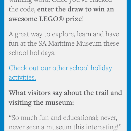
enter the draw to win an
the code,
awesome LEGO® prize
!
A great way to explore, learn and have
fun at the SA Maritime Museum these
school holidays.
Check out our other school holiday
activities.
What visitors say about the trail and
visiting the museum:
“So much fun and educational; never,
never seen a museum this interesting!”