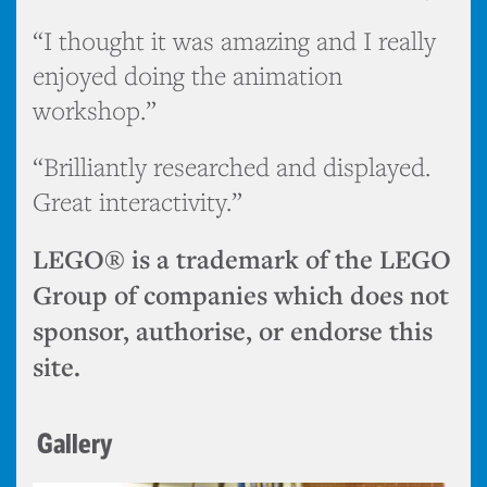
“I thought it was amazing and I really
enjoyed doing the animation
workshop.”
“Brilliantly researched and displayed.
Great interactivity.”
LEGO® is a trademark of the LEGO
Group of companies which does not
sponsor, authorise, or endorse this
site.
Gallery