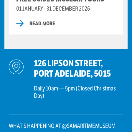
01 JANUARY - 31 DECEMBER 2026
READ MORE
126 LIPSON STREET,
PORT ADELAIDE, 5015
Daily 10am — 5pm (Closed Christmas
Day)
WHAT’S HAPPENING AT @SAMARITIMEMUSEUM