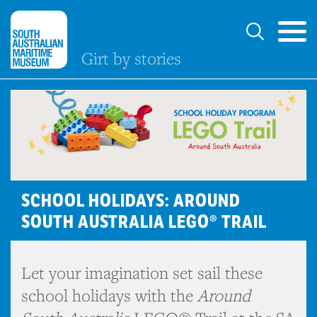
Girt by stories
SCHOOL HOLIDAYS: AROUND
SOUTH AUSTRALIA LEGO® TRAIL
Let your imagination set sail these
school holidays with the
Around