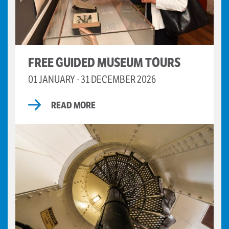
FREE GUIDED MUSEUM TOURS
01 JANUARY - 31 DECEMBER 2026
READ MORE