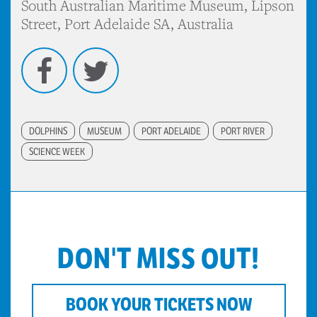
South Australian Maritime Museum, Lipson
Street, Port Adelaide SA, Australia
Facebook
Twitter
DOLPHINS
MUSEUM
PORT ADELAIDE
PORT RIVER
SCIENCE WEEK
DON'T MISS OUT!
BOOK YOUR TICKETS NOW