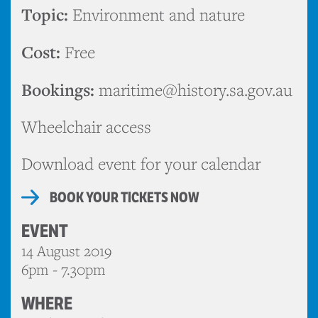
Topic:
Environment and nature
Cost:
Free
Bookings:
maritime@history.sa.gov.au
Wheelchair access
Download event for your calendar
BOOK YOUR TICKETS NOW
EVENT
14 August 2019
6pm - 7.30pm
WHERE