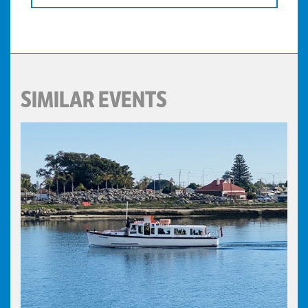
SIMILAR EVENTS