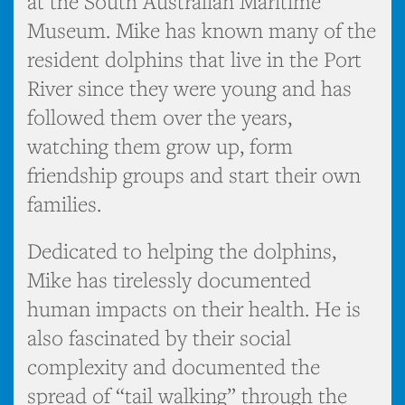
at the South Australian Maritime
Museum. Mike has known many of the
resident dolphins that live in the Port
River since they were young and has
followed them over the years,
watching them grow up, form
friendship groups and start their own
families.
Dedicated to helping the dolphins,
Mike has tirelessly documented
human impacts on their health. He is
also fascinated by their social
complexity and documented the
spread of “tail walking” through the