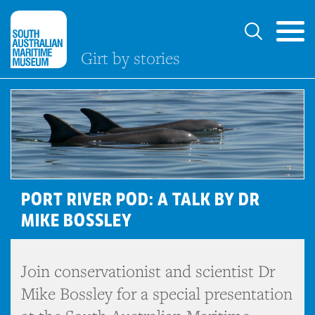
Girt by stories
PORT RIVER POD: A TALK BY DR
MIKE BOSSLEY
Join conservationist and scientist Dr
Mike Bossley for a special presentation