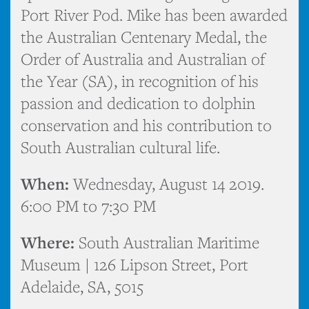
Port River Pod. Mike has been awarded
the Australian Centenary Medal, the
Order of Australia and Australian of
the Year (SA), in recognition of his
passion and dedication to dolphin
conservation and his contribution to
South Australian cultural life.
When:
Wednesday, August 14 2019.
6:00 PM to 7:30 PM
Where:
South Australian Maritime
Museum | 126 Lipson Street, Port
Adelaide, SA, 5015