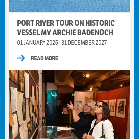
PORT RIVER TOUR ON HISTORIC
VESSEL MV ARCHIE BADENOCH
01 JANUARY 2026 - 31 DECEMBER 2027
READ MORE