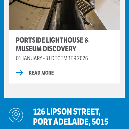
PORTSIDE LIGHTHOUSE &
MUSEUM DISCOVERY
01 JANUARY - 31 DECEMBER 2026
READ MORE
126 LIPSON STREET,
PORT ADELAIDE, 5015