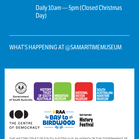
Daily 10am — 5pm (Closed Christmas
Day)
WHAT’S HAPPENING AT @SAMARITIMEMUSEUM
THE HISTORY TRUST OF SOUTH AUSTRALIA IS AN AGENCY OF THE GOVERNMENT OF