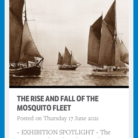
THE RISE AND FALL OF THE
MOSQUITO FLEET
Posted on Thursday 17 June 2021
~ EXHIBITION SPOTLIGHT ~ The