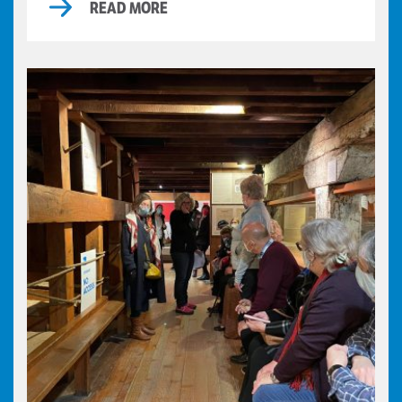
READ MORE