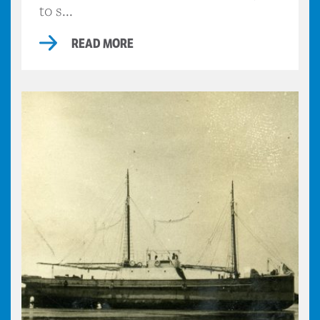
to s...
READ MORE