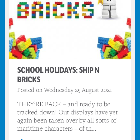
SCHOOL HOLIDAYS: SHIP N
BRICKS
Posted on Wednesday 25 August 2021
THEY’RE BACK – and ready to be
tracked down! Our displays have yet
again been taken over by all sorts of
maritime characters – of th...