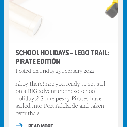
SCHOOL HOLIDAYS – LEGO TRAIL:
PIRATE EDITION
Posted on Friday 25 February 2022
Ahoy there! Are you ready to set sail
on a BIG adventure these school
holidays? Some pesky Pirates have
sailed into Port Adelaide and taken
over the s...
READ MORE