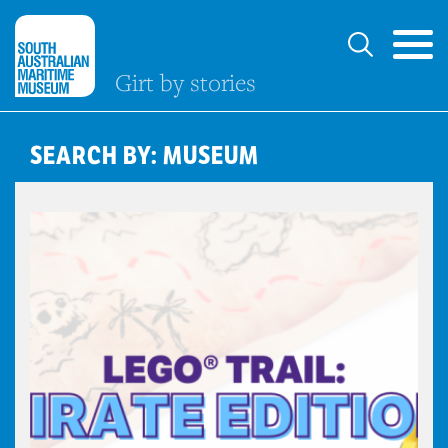
Girt by stories
SEARCH BY: MUSEUM