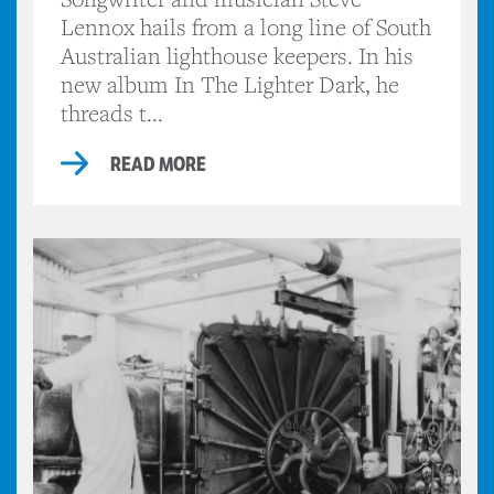
Lennox hails from a long line of South
Australian lighthouse keepers. In his
new album In The Lighter Dark, he
threads t...
READ MORE