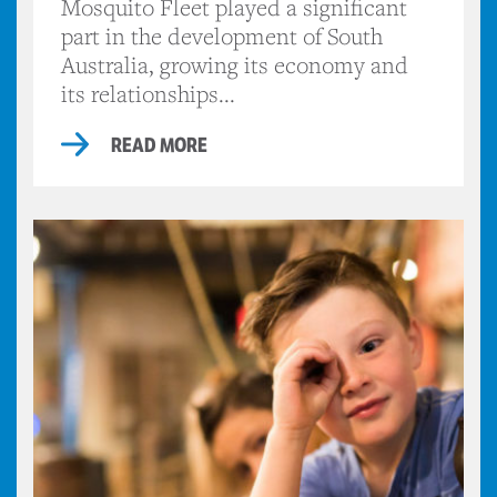
Mosquito Fleet played a significant
part in the development of South
Australia, growing its economy and
its relationships...
READ MORE