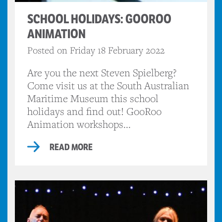
SCHOOL HOLIDAYS: GOOROO
ANIMATION
Posted on Friday 18 February 2022
Are you the next Steven Spielberg?
Come visit us at the South Australian
Maritime Museum this school
holidays and find out! GooRoo
Animation workshops...
READ MORE