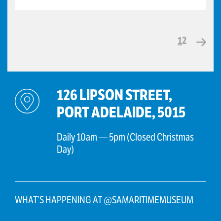
1
2
126 LIPSON STREET,
PORT ADELAIDE, 5015
Daily 10am — 5pm (Closed Christmas
Day)
WHAT’S HAPPENING AT @SAMARITIMEMUSEUM