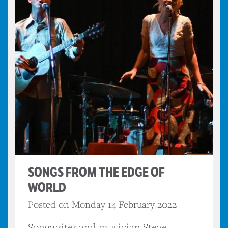
SONGS FROM THE EDGE OF
WORLD
Posted on Monday 14 February 2022
Songwriter and musician Steve