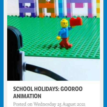
SCHOOL HOLIDAYS: GOOROO
ANIMATION
Posted on Wednesday 25 August 2021