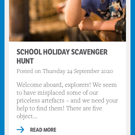
SCHOOL HOLIDAY SCAVENGER
HUNT
Posted on Thursday 24 September 2020
Welcome aboard, explorers! We seem
to have misplaced some of our
priceless artefacts – and we need your
help to find them! There are five
object...
READ MORE