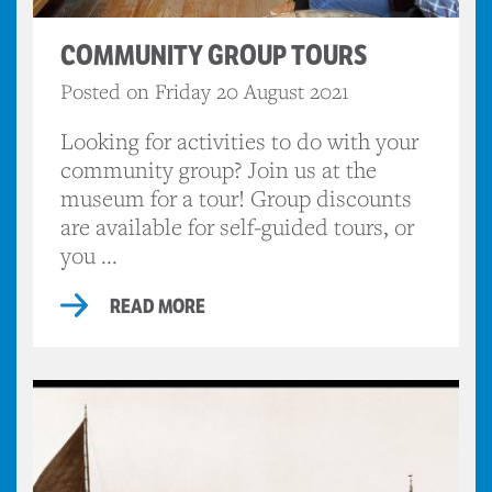
COMMUNITY GROUP TOURS
Posted on Friday 20 August 2021
Looking for activities to do with your
community group? Join us at the
museum for a tour! Group discounts
are available for self-guided tours, or
you ...
READ MORE