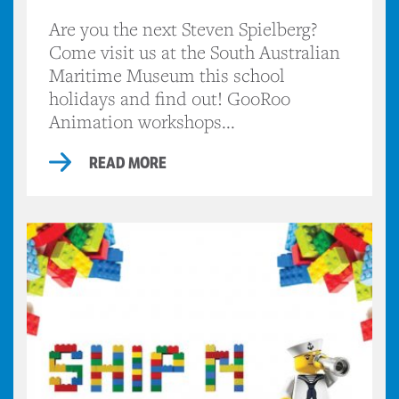
Are you the next Steven Spielberg?
Come visit us at the South Australian
Maritime Museum this school
holidays and find out! GooRoo
Animation workshops...
READ MORE