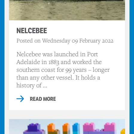
NELCEBEE
Posted on Wednesday 09 February 2022
Nelcebee was launched in Port
Adelaide in 1883 and worked the
southern coast for 99 years – longer
than any other vessel. It holds a
history of ...
READ MORE