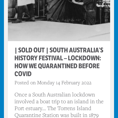
| SOLD OUT | SOUTH AUSTRALIA’S
HISTORY FESTIVAL – LOCKDOWN:
HOW WE QUARANTINED BEFORE
COVID
Posted on Monday 14 February 2022
Once a South Australian lockdown
involved a boat trip to an island in the
Port estuary… The Torrens Island
Quarantine Station was built in 1879