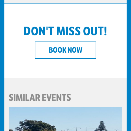
DON'T MISS OUT!
BOOK NOW
SIMILAR EVENTS