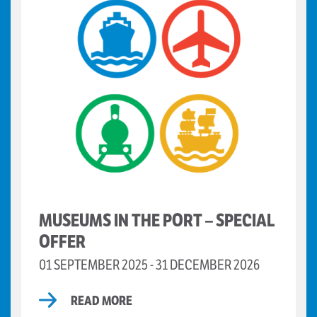
MUSEUMS IN THE PORT – SPECIAL
OFFER
01 SEPTEMBER 2025 - 31 DECEMBER 2026
READ MORE