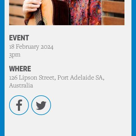
EVENT
18 February 2024
3pm
WHERE
126 Lipson Street, Port Adelaide SA,
Australia
Facebook
Twitter