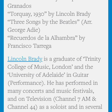
Granados
“Torquay, 1930” by Lincoln Brady
“Three Songs by the Beatles” (Arr.
George Adie)
“Recuerdos de la Alhambra” by
Francisco Tarrega
Lincoln Brady
is a graduate of ‘Trinity
College of Music, London’ and the
‘University of Adelaide’ in Guitar
(Performance). He has performed in
many concerts and music festivals,
and on Television (Channel 7 AM &
Channel 44) as a soloist and in several