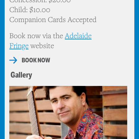
Child: $10.00
Companion Cards Accepted
Book now via the
Adelaide
Fringe
website
BOOK NOW
Gallery