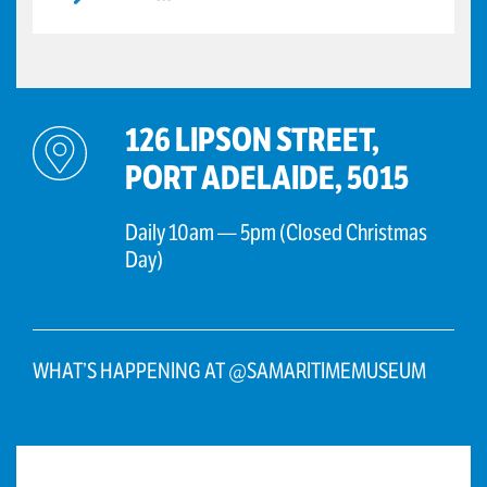
126 LIPSON STREET,
PORT ADELAIDE, 5015
Daily 10am — 5pm (Closed Christmas
Day)
WHAT’S HAPPENING AT @SAMARITIMEMUSEUM