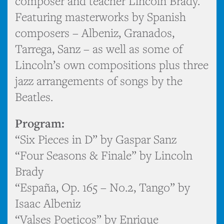
composer and teacher Lincoln Brady.
Featuring masterworks by Spanish
composers – Albeniz, Granados,
Tarrega, Sanz – as well as some of
Lincoln’s own compositions plus three
jazz arrangements of songs by the
Beatles.
Program:
“Six Pieces in D” by Gaspar Sanz
“Four Seasons & Finale” by Lincoln
Brady
“España, Op. 165 – No.2, Tango” by
Isaac Albeniz
“Valses Poeticos” by Enrique