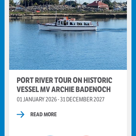
PORT RIVER TOUR ON HISTORIC
VESSEL MV ARCHIE BADENOCH
01 JANUARY 2026 - 31 DECEMBER 2027
READ MORE