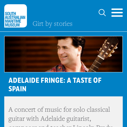
Girt by stories
ADELAIDE FRINGE: A TASTE OF
SPAIN
A concert of music for solo classical
guitar with Adelaide guitarist,