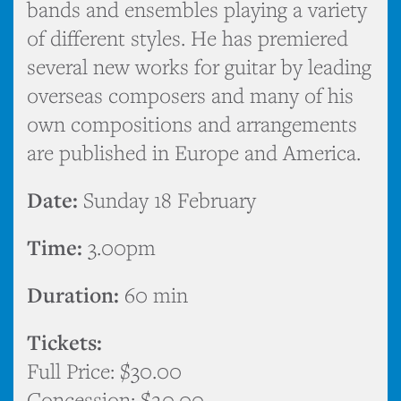
bands and ensembles playing a variety
of different styles. He has premiered
several new works for guitar by leading
overseas composers and many of his
own compositions and arrangements
are published in Europe and America.
Date:
Sunday 18 February
Time:
3.00pm
Duration:
60 min
Tickets:
Full Price: $30.00
Concession: $20.00