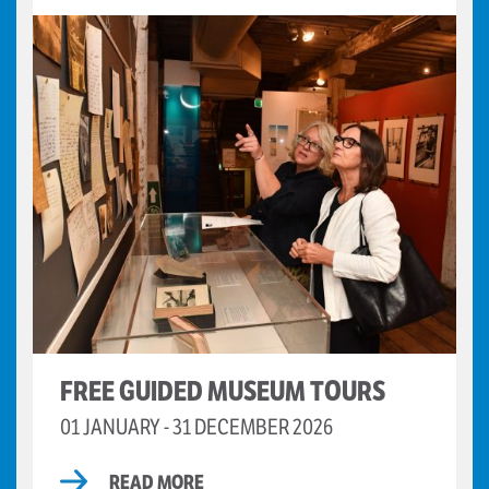
FREE GUIDED MUSEUM TOURS
01 JANUARY - 31 DECEMBER 2026
READ MORE