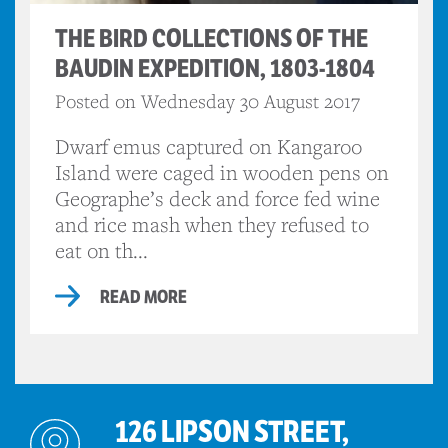
THE BIRD COLLECTIONS OF THE
BAUDIN EXPEDITION, 1803-1804
Posted on Wednesday 30 August 2017
Dwarf emus captured on Kangaroo
Island were caged in wooden pens on
Geographe’s deck and force fed wine
and rice mash when they refused to
eat on th...
READ MORE
126 LIPSON STREET,