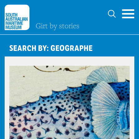
Girt by stories
SEARCH BY: GEOGRAPHE