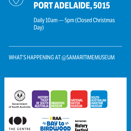
PORT ADELAIDE, 5015
Daily 10am — 5pm (Closed Christmas
Day)
WHAT’S HAPPENING AT @SAMARITIMEMUSEUM