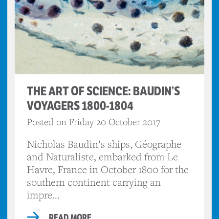
THE ART OF SCIENCE: BAUDIN’S
VOYAGERS 1800-1804
Posted on Friday 20 October 2017
Nicholas Baudin’s ships, Géographe
and Naturaliste, embarked from Le
Havre, France in October 1800 for the
southern continent carrying an
impre...
READ MORE