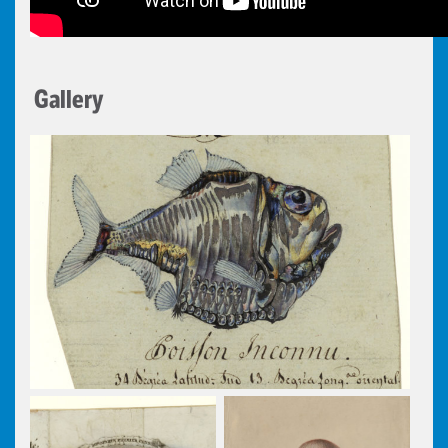
Gallery