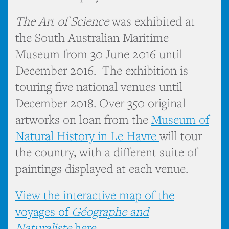
The Art of Science
was exhibited at
the South Australian Maritime
Museum from 30 June 2016 until
December 2016. The exhibition is
touring five national venues until
December 2018. Over 350 original
artworks on loan from the
Museum of
Natural History in Le Havre
will tour
the country, with a different suite of
paintings displayed at each venue.
View the interactive map of the
voyages of
Géographe and
Naturaliste
here.