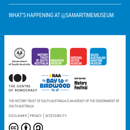
WHAT’S HAPPENING AT @SAMARITIMEMUSEUM
THE HISTORY TRUST OF SOUTH AUSTRALIA IS AN AGENCY OF THE GOVERNMENT OF
SOUTH AUSTRALIA
DISCLAIMER
PRIVACY
ACCESSIBILITY