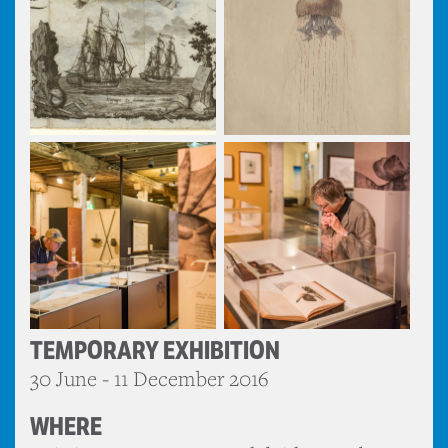
TEMPORARY EXHIBITION
30 June - 11 December 2016
WHERE