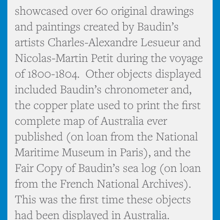
showcased over 60 original drawings
and paintings created by Baudin’s
artists Charles-Alexandre Lesueur and
Nicolas-Martin Petit during the voyage
of 1800-1804. Other objects displayed
included Baudin’s chronometer and,
the copper plate used to print the first
complete map of Australia ever
published (on loan from the National
Maritime Museum in Paris), and the
Fair Copy of Baudin’s sea log (on loan
from the French National Archives).
This was the first time these objects
had been displayed in Australia.