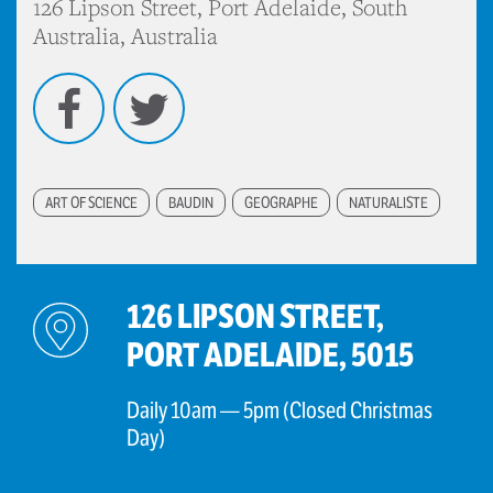
126 Lipson Street, Port Adelaide, South
Australia, Australia
Facebook
Twitter
ART OF SCIENCE
BAUDIN
GEOGRAPHE
NATURALISTE
126 LIPSON STREET,
PORT ADELAIDE, 5015
Daily 10am — 5pm (Closed Christmas
Day)