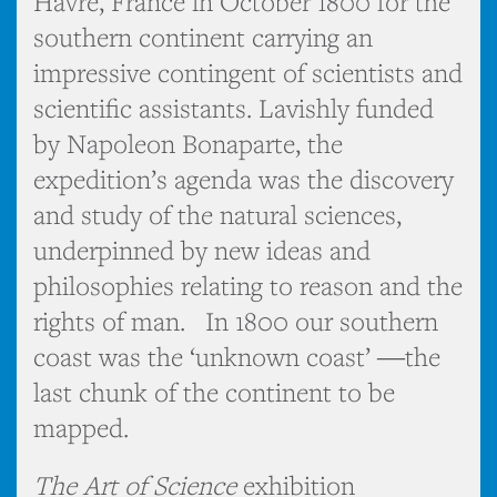
Havre, France in October 1800 for the
southern continent carrying an
impressive contingent of scientists and
scientific assistants. Lavishly funded
by Napoleon Bonaparte, the
expedition’s agenda was the discovery
and study of the natural sciences,
underpinned by new ideas and
philosophies relating to reason and the
rights of man. In 1800 our southern
coast was the ‘unknown coast’ ―the
last chunk of the continent to be
mapped.
The Art of Science
exhibition