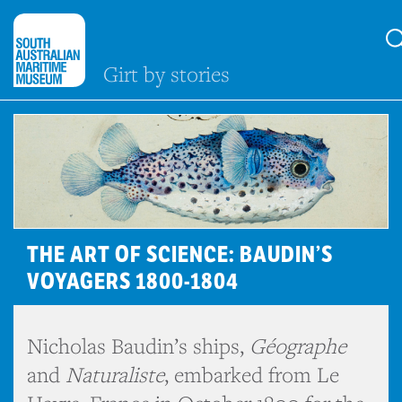
Girt by stories
THE ART OF SCIENCE: BAUDIN’S
VOYAGERS 1800-1804
Nicholas Baudin’s ships,
Géographe
and
Naturaliste
, embarked from Le