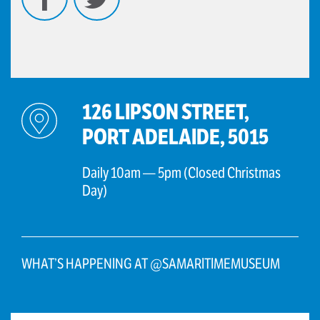
126 LIPSON STREET,
PORT ADELAIDE, 5015
Daily 10am — 5pm (Closed Christmas
Day)
WHAT’S HAPPENING AT @SAMARITIMEMUSEUM