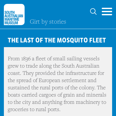
Girt by stories
THE LAST OF THE MOSQUITO FLEET
From 1836 a fleet of small sailing vessels
grew to trade along the South Australian
coast. They provided the infrastructure for
the spread of European settlement and
sustained the rural ports of the colony. The
boats carried cargoes of grain and minerals
to the city and anything from machinery to
groceries to rural ports.