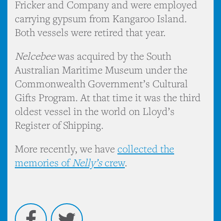
Fricker and Company and were employed
carrying gypsum from Kangaroo Island.
Both vessels were retired that year.
Nelcebee
was acquired by the South
Australian Maritime Museum under the
Commonwealth Government’s Cultural
Gifts Program. At that time it was the third
oldest vessel in the world on Lloyd’s
Register of Shipping.
More recently, we have
collected the
memories of
Nelly’s
crew
.
Facebook
Twitter