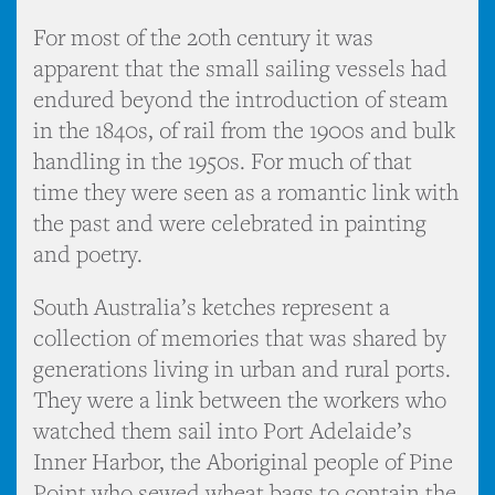
For most of the 20th century it was
apparent that the small sailing vessels had
endured beyond the introduction of steam
in the 1840s, of rail from the 1900s and bulk
handling in the 1950s. For much of that
time they were seen as a romantic link with
the past and were celebrated in painting
and poetry.
South Australia’s ketches represent a
collection of memories that was shared by
generations living in urban and rural ports.
They were a link between the workers who
watched them sail into Port Adelaide’s
Inner Harbor, the Aboriginal people of Pine
Point who sewed wheat bags to contain the