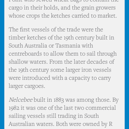
cargo in their holds, and the grain growers
whose crops the ketches carried to market.
The first vessels of the trade were the
timber ketches of the 19th century built in
South Australia or Tasmania with
centreboards to allow them to sail through
shallow waters. From the later decades of
the 19th century some larger iron vessels
were introduced with a capacity to carry
larger cargoes.
Nelcebee
built in 1883 was among those. By
1982 it was one of the last two commercial
sailing vessels still trading in South
Australian waters. Both were owned by R