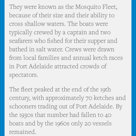
They were known as the Mosquito Fleet,
because of their size and their ability to
cross shallow waters. The boats were
typically crewed by a captain and two
seafarers who fished for their supper and
bathed in salt water. Crews were drawn
from local families and annual ketch races
in Port Adelaide attracted crowds of
spectators.
The fleet peaked at the end of the 19th
century, with approximately 70 ketches and
schooners trading out of Port Adelaide. By
the 1930s that number had fallen to 40
boats and by the 1960s only 20 vessels
remained.