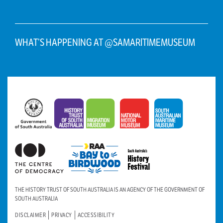
WHAT’S HAPPENING AT @SAMARITIMEMUSEUM
THE HISTORY TRUST OF SOUTH AUSTRALIA IS AN AGENCY OF THE GOVERNMENT OF
SOUTH AUSTRALIA
DISCLAIMER
PRIVACY
ACCESSIBILITY