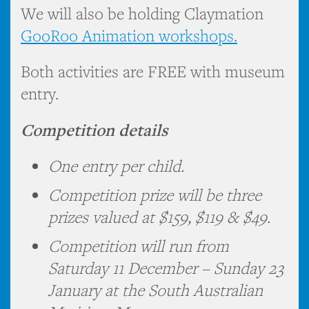
We will also be holding Claymation
GooRoo Animation workshops.
Both activities are FREE with museum
entry.
Competition details
One entry per child.
Competition prize will be three
prizes valued at $159, $119 & $49.
Competition will run from
Saturday 11 December – Sunday 23
January at the South Australian