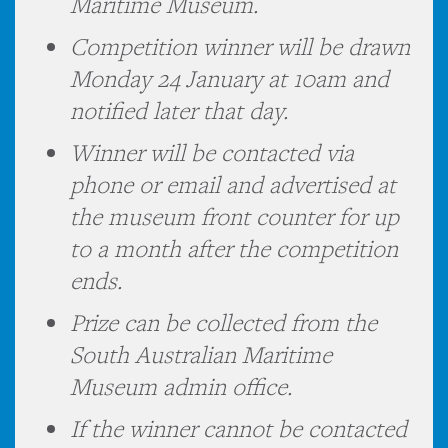
Maritime Museum.
Competition winner will be drawn
Monday 24 January at 10am and
notified later that day.
Winner will be contacted via
phone or email and advertised at
the museum front counter for up
to a month after the competition
ends.
Prize can be collected from the
South Australian Maritime
Museum admin office.
If the winner cannot be contacted