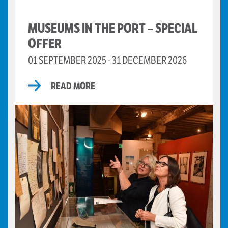
MUSEUMS IN THE PORT – SPECIAL
OFFER
01 SEPTEMBER 2025 - 31 DECEMBER 2026
READ MORE