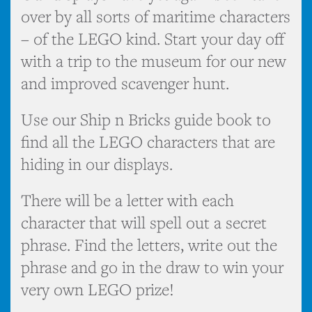
over by all sorts of maritime characters
– of the LEGO kind. Start your day off
with a trip to the museum for our new
and improved scavenger hunt.
Use our Ship n Bricks guide book to
find all the LEGO characters that are
hiding in our displays.
There will be a letter with each
character that will spell out a secret
phrase. Find the letters, write out the
phrase and go in the draw to win your
very own LEGO prize!