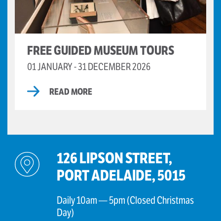
FREE GUIDED MUSEUM TOURS
01 JANUARY - 31 DECEMBER 2026
READ MORE
126 LIPSON STREET,
PORT ADELAIDE, 5015
Daily 10am — 5pm (Closed Christmas
Day)