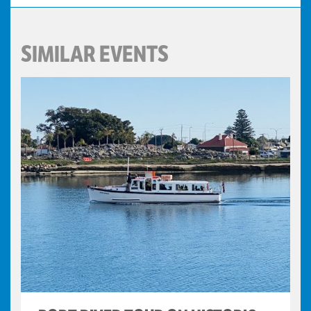
SIMILAR EVENTS