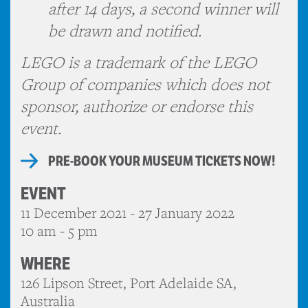
after 14 days, a second winner will
be drawn and notified.
LEGO is a trademark of the LEGO
Group of companies which does not
sponsor, authorize or endorse this
event.
PRE-BOOK YOUR MUSEUM TICKETS NOW!
EVENT
11 December 2021 - 27 January 2022
10 am - 5 pm
WHERE
126 Lipson Street, Port Adelaide SA,
Australia