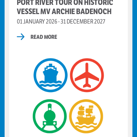
PORT RIVER TOUR ON HISTORIC
VESSEL MV ARCHIE BADENOCH
01 JANUARY 2026 - 31 DECEMBER 2027
READ MORE