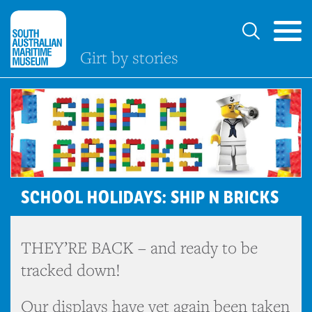
Girt by stories
SCHOOL HOLIDAYS: SHIP N BRICKS
THEY’RE BACK – and ready to be
tracked down!
Our displays have yet again been taken