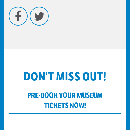
Facebook
Twitter
DON'T MISS OUT!
PRE-BOOK YOUR MUSEUM
TICKETS NOW!