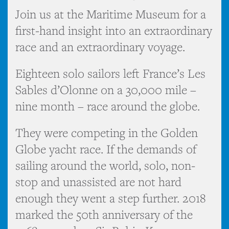
Join us at the Maritime Museum for a
first-hand insight into an extraordinary
race and an extraordinary voyage.
Eighteen solo sailors left France’s Les
Sables d’Olonne on a 30,000 mile –
nine month – race around the globe.
They were competing in the Golden
Globe yacht race. If the demands of
sailing around the world, solo, non-
stop and unassisted are not hard
enough they went a step further. 2018
marked the 50th anniversary of the