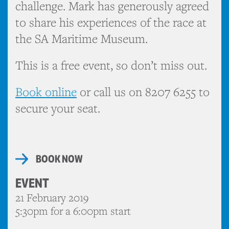
challenge. Mark has generously agreed
to share his experiences of the race at
the SA Maritime Museum.
This is a free event, so don’t miss out.
Book online
or call us on 8207 6255 to
secure your seat.
BOOK NOW
EVENT
21 February 2019
5:30pm for a 6:00pm start