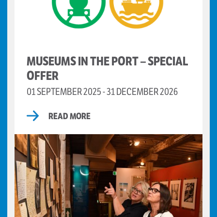
MUSEUMS IN THE PORT – SPECIAL
OFFER
01 SEPTEMBER 2025 - 31 DECEMBER 2026
READ MORE