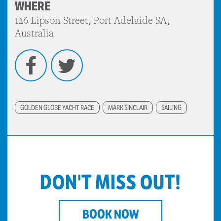
WHERE
126 Lipson Street, Port Adelaide SA,
Australia
Facebook
Twitter
GOLDEN GLOBE YACHT RACE
MARK SINCLAIR
SAILING
DON'T MISS OUT!
BOOK NOW