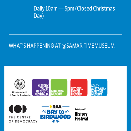
Daily 10am — 5pm (Closed Christmas
Day)
WHAT’S HAPPENING AT @SAMARITIMEMUSEUM