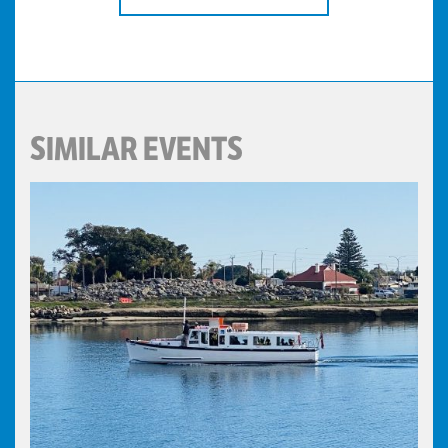
SIMILAR EVENTS