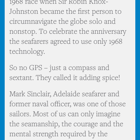
1968 race when Sir Robin Knox-
Johnston became the first person to
circumnavigate the globe solo and
nonstop. To celebrate the anniversary
the seafarers agreed to use only 1968
technology.
So no GPS – just a compass and
sextant. They called it adding spice!
Mark Sinclair, Adelaide seafarer and
former naval officer, was one of those
sailors. Most of us can only imagine
the seamanship, the courage and the
mental strength required by the