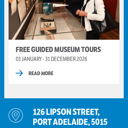
FREE GUIDED MUSEUM TOURS
01 JANUARY - 31 DECEMBER 2026
READ MORE
126 LIPSON STREET,
PORT ADELAIDE, 5015