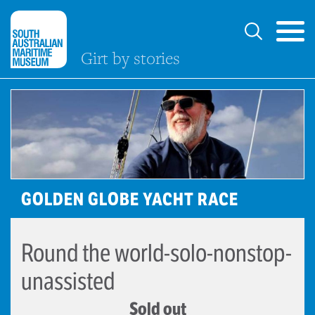
Girt by stories
GOLDEN GLOBE YACHT RACE
Round the world-solo-nonstop-
unassisted
Sold out