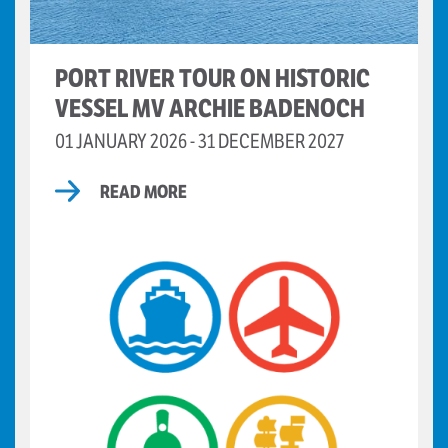
PORT RIVER TOUR ON HISTORIC
VESSEL MV ARCHIE BADENOCH
01 JANUARY 2026 - 31 DECEMBER 2027
READ MORE