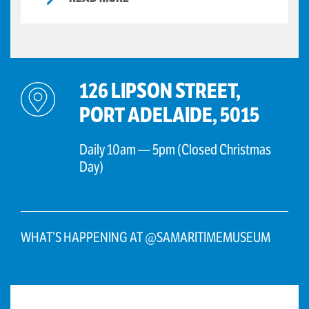
126 LIPSON STREET,
PORT ADELAIDE, 5015
Daily 10am — 5pm (Closed Christmas
Day)
WHAT’S HAPPENING AT @SAMARITIMEMUSEUM