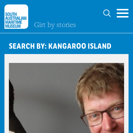
Girt by stories
SEARCH BY: KANGAROO ISLAND