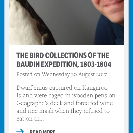
THE BIRD COLLECTIONS OF THE
BAUDIN EXPEDITION, 1803-1804
Posted on Wednesday 30 August 2017
Dwarf emus captured on Kangaroo
Island were caged in wooden pens on
Geographe’s deck and force fed wine
and rice mash when they refused to
eat on th...
READ MORE