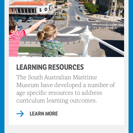
LEARNING RESOURCES
The South Australian Maritime
Museum have developed a number of
age specific resources to address
curriculum learning outcomes.
LEARN MORE