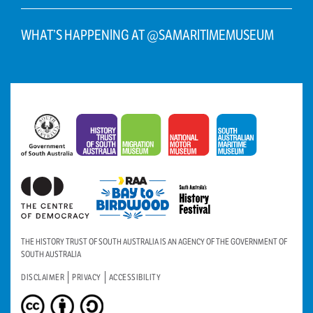
WHAT’S HAPPENING AT @SAMARITIMEMUSEUM
THE HISTORY TRUST OF SOUTH AUSTRALIA IS AN AGENCY OF THE GOVERNMENT OF
SOUTH AUSTRALIA
DISCLAIMER
PRIVACY
ACCESSIBILITY