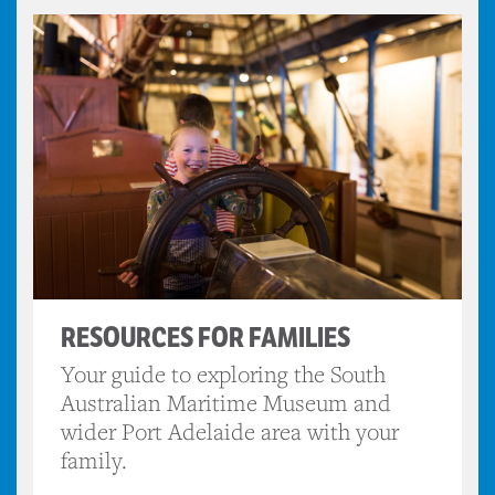
RESOURCES FOR FAMILIES
Your guide to exploring the South
Australian Maritime Museum and
wider Port Adelaide area with your
family.