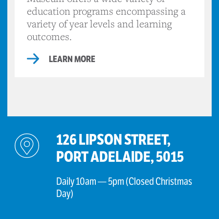
education programs encompassing a
variety of year levels and learning
outcomes.
LEARN MORE
126 LIPSON STREET,
PORT ADELAIDE, 5015
Daily 10am — 5pm (Closed Christmas
Day)