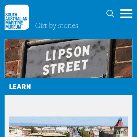
Girt by stories
LEARN