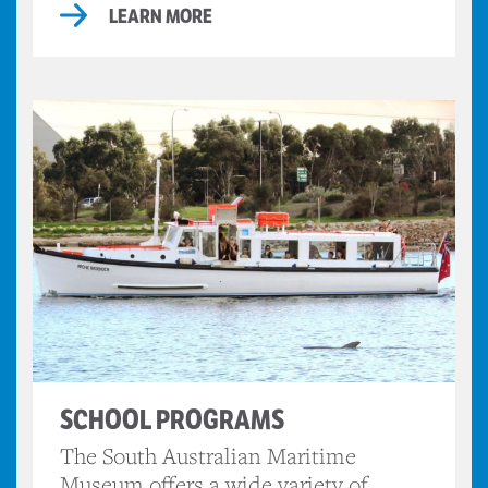
LEARN MORE
SCHOOL PROGRAMS
The South Australian Maritime
Museum offers a wide variety of