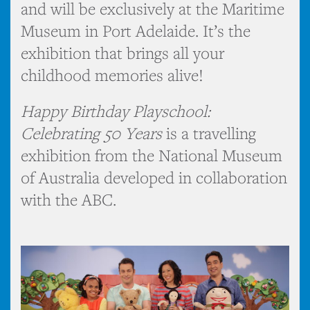
and will be exclusively at the Maritime
Museum in Port Adelaide. It’s the
exhibition that brings all your
childhood memories alive!
Happy Birthday Playschool:
Celebrating 50 Years
is a travelling
exhibition from the National Museum
of Australia developed in collaboration
with the ABC.