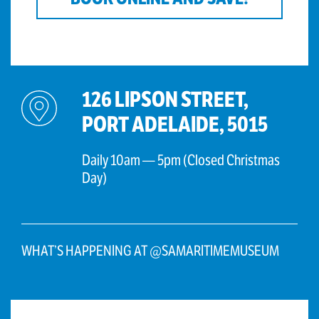
126 LIPSON STREET,
PORT ADELAIDE, 5015
Daily 10am — 5pm (Closed Christmas
Day)
WHAT’S HAPPENING AT @SAMARITIMEMUSEUM