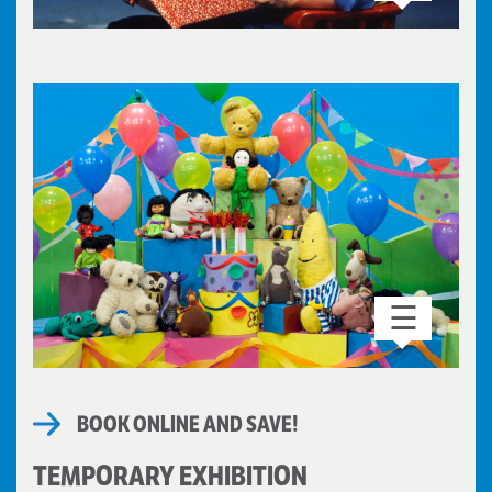
☰
BOOK ONLINE AND SAVE!
TEMPORARY EXHIBITION