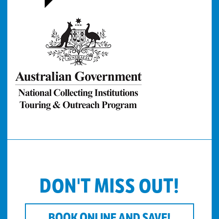
DON'T MISS OUT!
BOOK ONLINE AND SAVE!