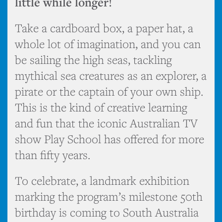
little while longer!
Take a cardboard box, a paper hat, a
whole lot of imagination, and you can
be sailing the high seas, tackling
mythical sea creatures as an explorer, a
pirate or the captain of your own ship.
This is the kind of creative learning
and fun that the iconic Australian TV
show Play School has offered for more
than fifty years.
To celebrate, a landmark exhibition
marking the program’s milestone 50th
birthday is coming to South Australia