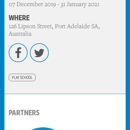
07 December 2019 - 31 January 2021
WHERE
126 Lipson Street, Port Adelaide SA,
Australia
Facebook
Twitter
PLAY SCHOOL
PARTNERS