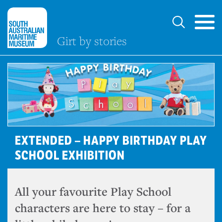
Girt by stories
EXTENDED – HAPPY BIRTHDAY PLAY
SCHOOL EXHIBITION
All your favourite Play School
characters are here to stay – for a