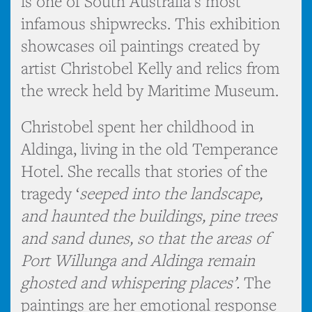
is one of South Australia’s most
infamous shipwrecks. This exhibition
showcases oil paintings created by
artist Christobel Kelly and relics from
the wreck held by Maritime Museum.
Christobel spent her childhood in
Aldinga, living in the old Temperance
Hotel. She recalls that stories of the
tragedy ‘
seeped into the landscape,
and haunted the buildings, pine trees
and sand dunes, so that the areas of
Port Willunga and Aldinga remain
ghosted and whispering places’.
The
paintings are her emotional response