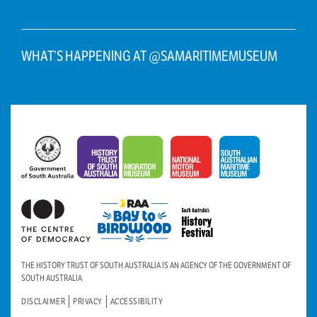
WHAT’S HAPPENING AT @SAMARITIMEMUSEUM
THE HISTORY TRUST OF SOUTH AUSTRALIA IS AN AGENCY OF THE GOVERNMENT OF
SOUTH AUSTRALIA
DISCLAIMER
PRIVACY
ACCESSIBILITY