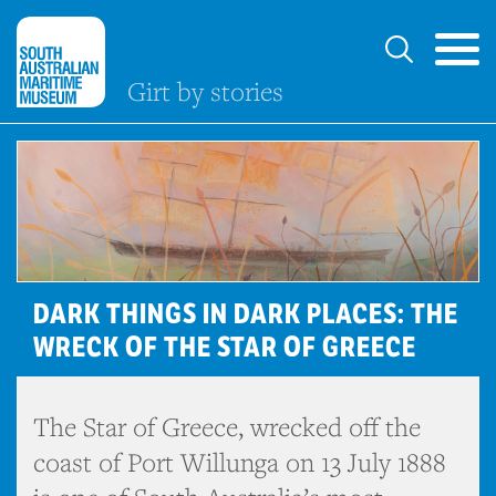
Girt by stories
DARK THINGS IN DARK PLACES: THE
WRECK OF THE STAR OF GREECE
The Star of Greece, wrecked off the
coast of Port Willunga on 13 July 1888