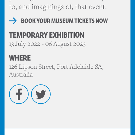
to, and imaginings of, that event.
BOOK YOUR MUSEUM TICKETS NOW
TEMPORARY EXHIBITION
13 July 2022 - 06 August 2023
WHERE
126 Lipson Street, Port Adelaide SA,
Australia
Facebook
Twitter