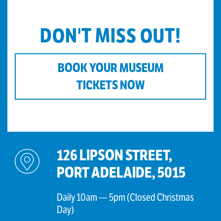
DON'T MISS OUT!
BOOK YOUR MUSEUM
TICKETS NOW
126 LIPSON STREET,
PORT ADELAIDE, 5015
Daily 10am — 5pm (Closed Christmas
Day)