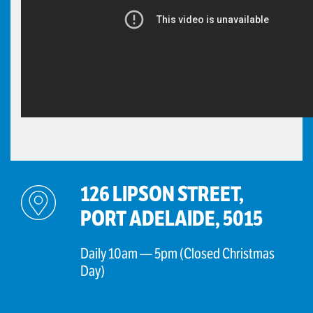
126 LIPSON STREET,
PORT ADELAIDE, 5015
Daily 10am — 5pm (Closed Christmas
Day)