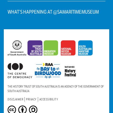
WHAT’S HAPPENING AT @SAMARITIMEMUSEUM
THE HISTORY TRUST OF SOUTH AUSTRALIA IS AN AGENCY OF THE GOVERNMENT OF
SOUTH AUSTRALIA
DISCLAIMER
PRIVACY
ACCESSIBILITY