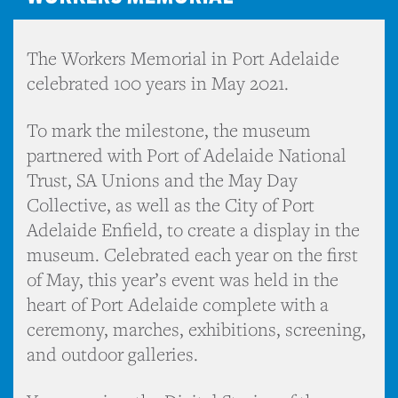
The Workers Memorial in Port Adelaide
celebrated 100 years in May 2021.
To mark the milestone, the museum
partnered with Port of Adelaide National
Trust, SA Unions and the May Day
Collective, as well as the City of Port
Adelaide Enfield, to create a display in the
museum. Celebrated each year on the first
of May, this year’s event was held in the
heart of Port Adelaide complete with a
ceremony, marches, exhibitions, screening,
and outdoor galleries.