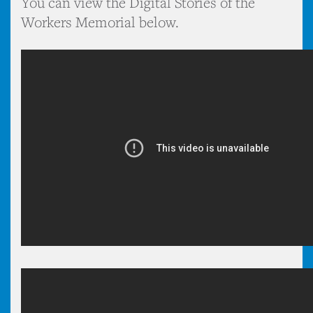
You can view the Digital Stories of the
Workers Memorial below.