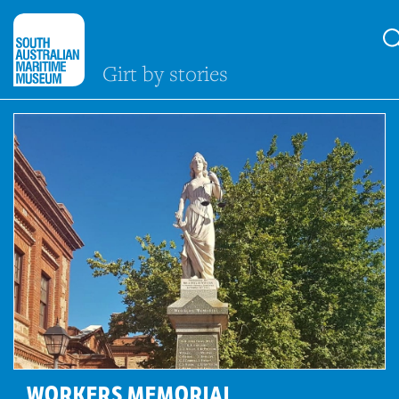
Girt by stories
WORKERS MEMORIAL