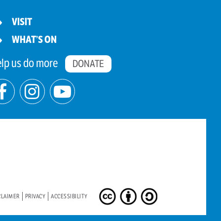
VISIT
WHAT’S ON
lp us do more
DONATE
CLAIMER
PRIVACY
ACCESSIBILITY