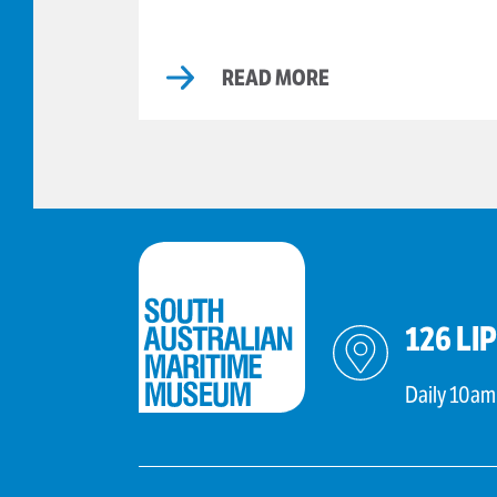
READ MORE
126 LI
Daily 10am