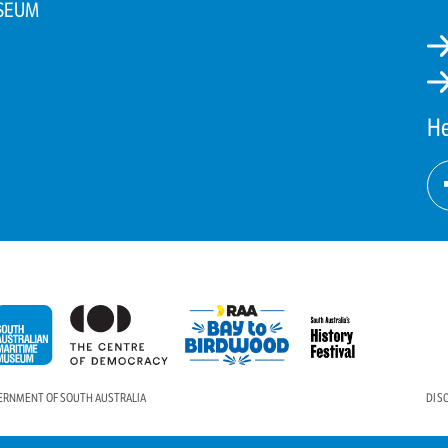
SEUM
He
VERNMENT OF SOUTH AUSTRALIA
DIS