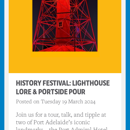
HISTORY FESTIVAL: LIGHTHOUSE
LORE & PORTSIDE POUR
Posted on Tuesday 19 March 2024
Join us for a tour, talk, and tipple at
two of Port Adelaide’s iconic
landmarks – the Port Admiral Hotel,