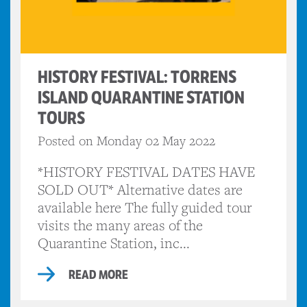
HISTORY FESTIVAL: TORRENS
ISLAND QUARANTINE STATION
TOURS
Posted on Monday 02 May 2022
*HISTORY FESTIVAL DATES HAVE
SOLD OUT* Alternative dates are
available here The fully guided tour
visits the many areas of the
Quarantine Station, inc...
READ MORE