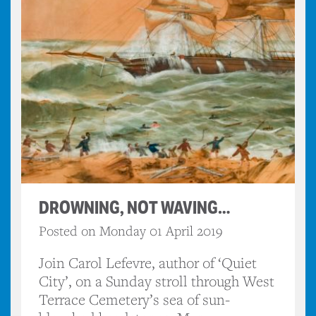
DROWNING, NOT WAVING…
Posted on Monday 01 April 2019
Join Carol Lefevre, author of ‘Quiet
City’, on a Sunday stroll through West
Terrace Cemetery’s sea of sun-