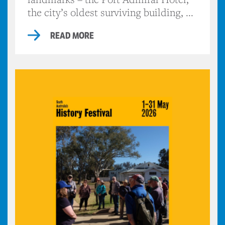
the city’s oldest surviving building, ...
READ MORE