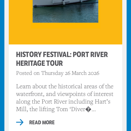
HISTORY FESTIVAL: PORT RIVER
HERITAGE TOUR
Posted on Thursday 26 March 2026
Learn about the historical areas of the
waterfront, and viewpoints of interest
along the Port River including Hart’s
Mill, the lifting Tom ‘Diver�...
READ MORE