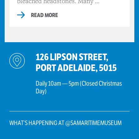
bleached headstones. Many ...
READ MORE
126 LIPSON STREET,
PORT ADELAIDE, 5015
Daily 10am — 5pm (Closed Christmas
Day)
WHAT’S HAPPENING AT @SAMARITIMEMUSEUM