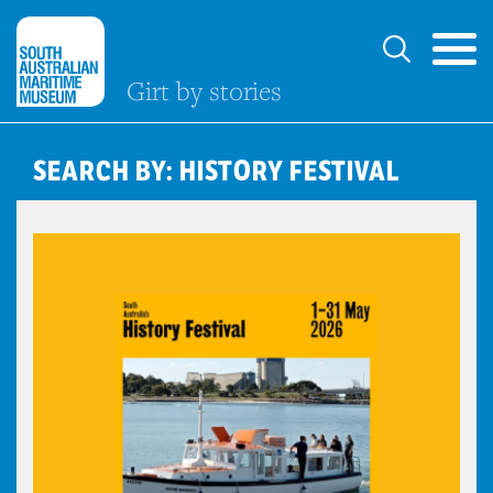
Girt by stories
SEARCH BY: HISTORY FESTIVAL