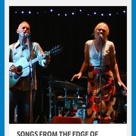
SONGS FROM THE EDGE OF