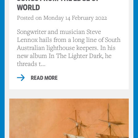
WORLD
Posted on Monday 14 February 2022
Songwriter and musician Steve
Lennox hails from a long line of South
Australian lighthouse keepers. In his
new album In The Lighter Dark, he
threads t...
READ MORE