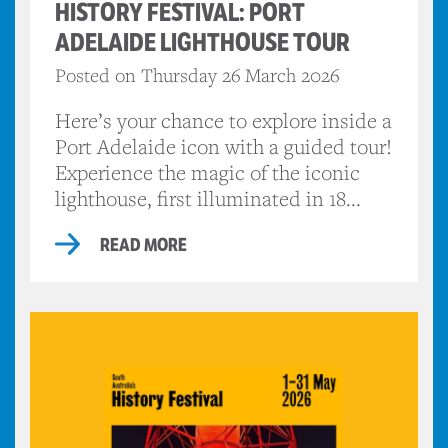
HISTORY FESTIVAL: PORT
ADELAIDE LIGHTHOUSE TOUR
Posted on Thursday 26 March 2026
Here’s your chance to explore inside a
Port Adelaide icon with a guided tour!
Experience the magic of the iconic
lighthouse, first illuminated in 18...
READ MORE