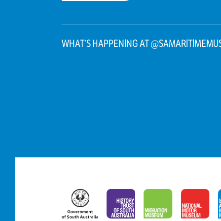
WHAT’S HAPPENING AT @SAMARITIMEMU