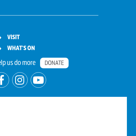
VISIT
WHAT’S ON
lp us do more
DONATE