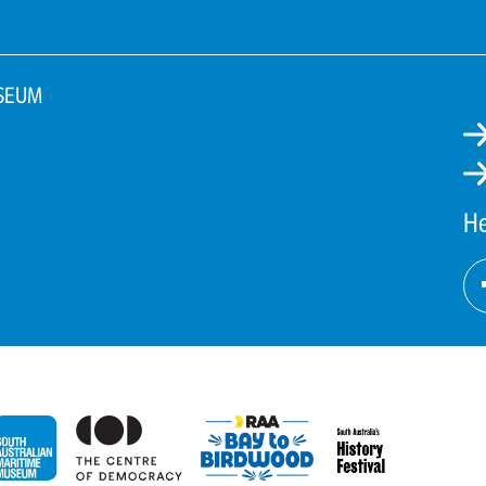
SEUM
He