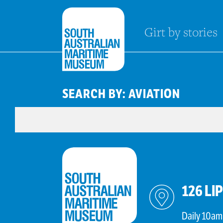
Girt by stories
SEARCH BY: AVIATION
126 LI
Daily 10am