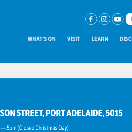
WHAT’S ON
VISIT
LEARN
DIS
PSON STREET, PORT ADELAIDE, 5015
 — 5pm (Closed Christmas Day)