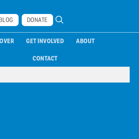
BLOG
DONATE
COVER
GET INVOLVED
ABOUT
CONTACT